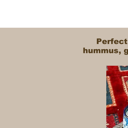
Perfect
hummus, gr