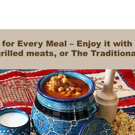
 for Every Meal – Enjoy it with
illed meats, or The Tradition