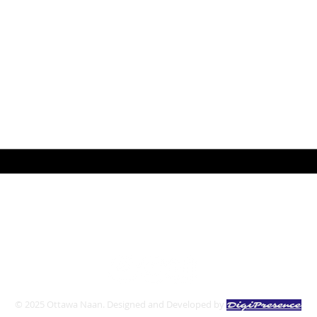
pdat
ail here
*
ibe me to your newsletter.
*
Follow us:
© 2025 Ottawa Naan. Designed and Developed by
DigiPresence