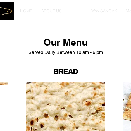
HOME
ABOUT US
MENU
Why SANGAK
Mo
Our Menu
Served Daily Between 10 am - 6 pm
BREAD