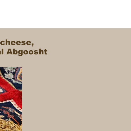
 cheese,
al Abgoosht