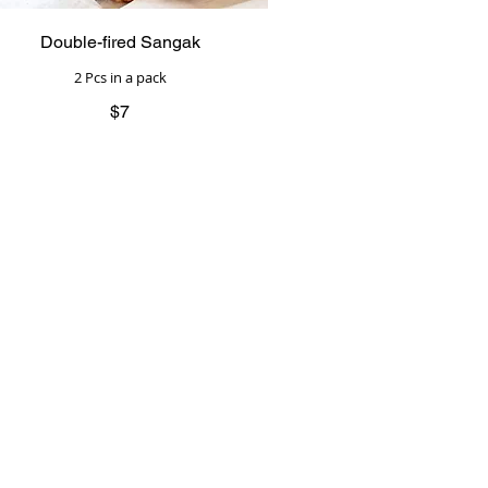
Double-fired Sangak
2 Pcs in a pack
$7