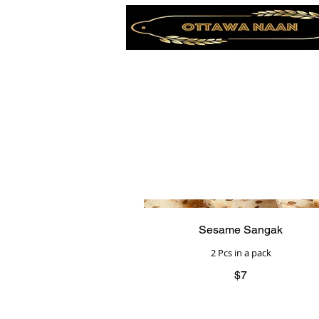
Sesame Sangak
2 Pcs in a pack
$7