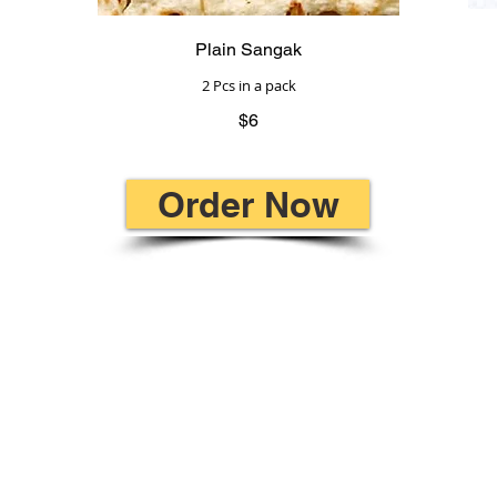
Plain Sangak
2 Pcs in a pack
$6
Order Now