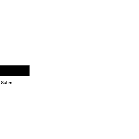
es
Submit